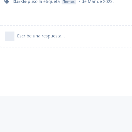
Darkle
puso
la etiqueta
7 de Mar de 2023
.
Temas
Escribe una respuesta...
FlarumES es una comunidad oficial aprobada por
Flarum.org
y funciona de