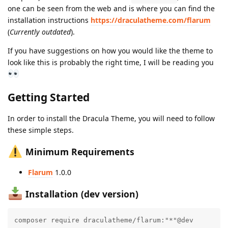
one can be seen from the web and is where you can find the
installation instructions
https://draculatheme.com/flarum
(
Currently outdated
).
If you have suggestions on how you would like the theme to
look like this is probably the right time, I will be reading you
Getting Started
In order to install the Dracula Theme, you will need to follow
these simple steps.
Minimum Requirements
Flarum
1.0.0
Installation (dev version)
composer require draculatheme/flarum:"*"@dev