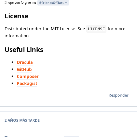
I hope you forgive me
@FriendsOfFlarum
License
Distributed under the MIT License. See
for more
LICENSE
information.
Useful Links
Dracula
GitHub
Composer
Packagist
Responder
2 AÑOS
MÁS TARDE