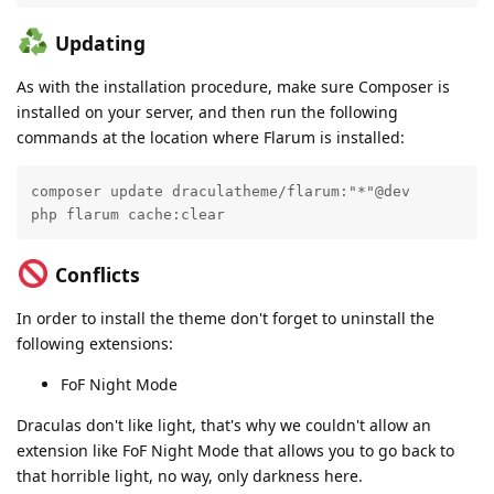
Updating
As with the installation procedure, make sure Composer is
installed on your server, and then run the following
commands at the location where Flarum is installed:
composer update draculatheme/flarum:"*"@dev

php flarum cache:clear
Conflicts
In order to install the theme don't forget to uninstall the
following extensions:
FoF Night Mode
Draculas don't like light, that's why we couldn't allow an
extension like FoF Night Mode that allows you to go back to
that horrible light, no way, only darkness here.