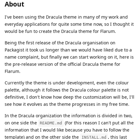
About
I've been using the Dracula theme in many of my work and
everyday applications for quite some time now, so I thought it
would be fun to create the Dracula theme for Flarum.
Being the first release of the Dracula organisation on
Packagist it took us longer than we would have liked due to a
name complaint, but finally we can start working on it, here is
the pre-release version of the official Dracula theme for
Flarum.
Currently the theme is under development, even the colour
palette, although it follows the Dracula colour palette is not
definitive, I don't know how deep the customization will be, I'll
see how it evolves as the theme progresses in my free time.
In the Dracula organization the information is divided in two,
on one side the
(For this reason I can't put all the
README.md
information that I would like because you have to follow the
template) and on the other side the
, this last
INSTALL.md