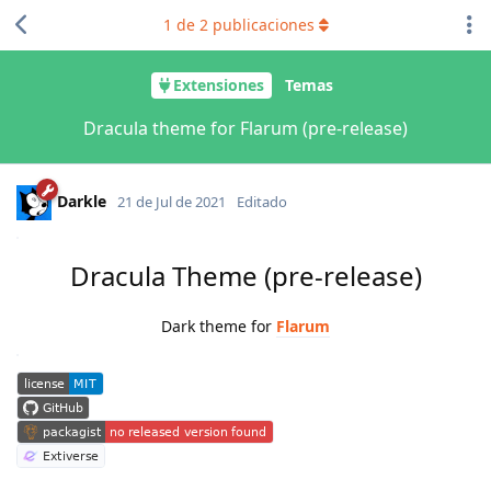
1
de
2
publicaciones
Extensiones
Temas
Dracula theme for Flarum (pre-release)
Darkle
21 de Jul de 2021
Editado
Dracula Theme (pre-release)
Dark theme for ​
Flarum